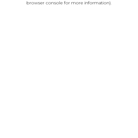
browser console for more information)
.